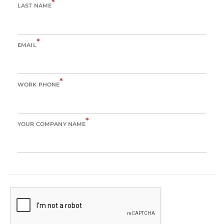
*
LAST NAME
*
EMAIL
*
WORK PHONE
*
YOUR COMPANY NAME