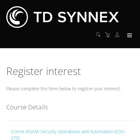
Register interest
Please complete the form below to register your interest.
Course Details
Cortex XSIAM: Security Operations and Automation (EDU-
270)