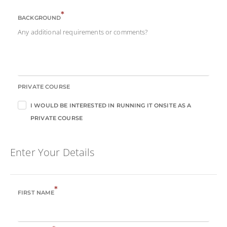
*
BACKGROUND
Any additional requirements or comments?
PRIVATE COURSE
I WOULD BE INTERESTED IN RUNNING IT ONSITE AS A
PRIVATE COURSE
Enter Your Details
*
FIRST NAME