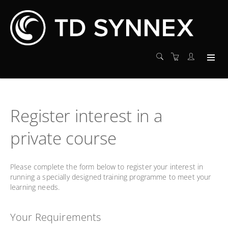
Register interest in a
private course
Please complete the form below to register your interest in
running a specially designed training programme to meet your
learning needs.
Your Requirements