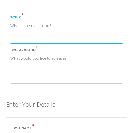
*
TOPIC
What is the main topic?
*
BACKGROUND
What would you like to achieve?
Enter Your Details
*
FIRST NAME