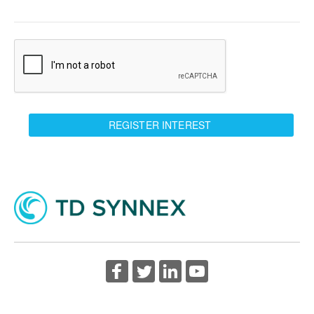
REGISTER INTEREST