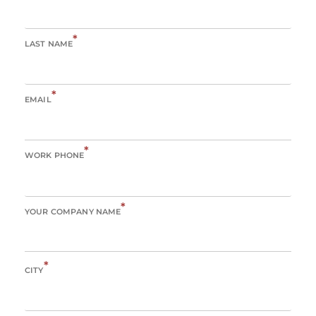
*
LAST NAME
*
EMAIL
*
WORK PHONE
*
YOUR COMPANY NAME
*
CITY