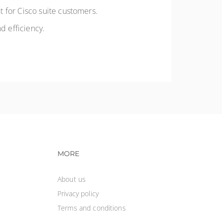
 for Cisco suite customers.
nd efficiency.
vigation
Footer navigation
MORE
About us
Privacy policy
Terms and conditions