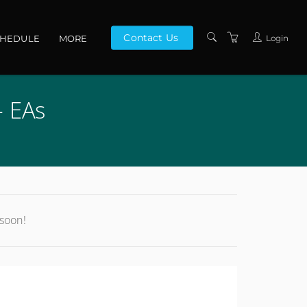
Contact Us
Login
CHEDULE
MORE
CONTACT US
- EAs
ABOUT US
PRIVACY POLICY
TERMS AND
CONDITIONS
 soon!