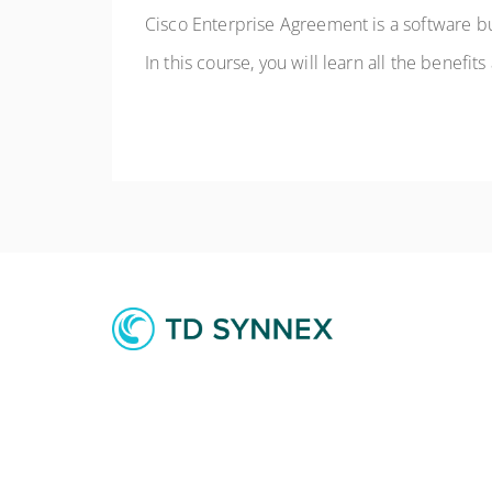
Cisco Enterprise Agreement is a software bu
In this course, you will learn all the benefit