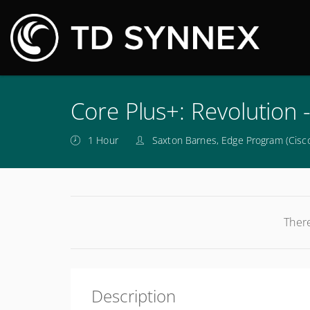
M
Core Plus+: Revolution 
1 Hour
Saxton Barnes, Edge Program (Cisco
There
Description