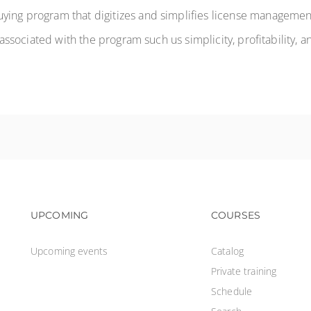
ying program that digitizes and simplifies license management
s associated with the program such us simplicity, profitability, a
Footer navigation
Footer na
UPCOMING
COURSES
Upcoming events
Catalog
Private training
Schedule