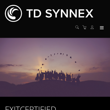
EXITCERTIFIED