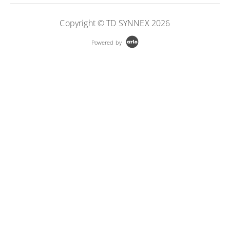
More Information
Copyright © TD SYNNEX 2026
Powered by