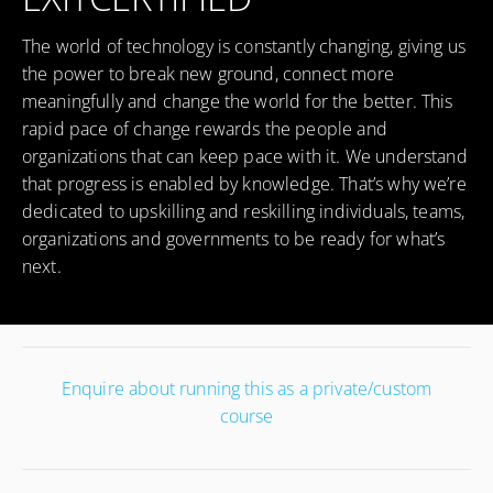
The world of technology is constantly changing, giving us
the power to break new ground, connect more
meaningfully and change the world for the better. This
rapid pace of change rewards the people and
organizations that can keep pace with it. We understand
that progress is enabled by knowledge. That’s why we’re
dedicated to upskilling and reskilling individuals, teams,
organizations and governments to be ready for what’s
next.
Enquire about running this as a private/custom
course