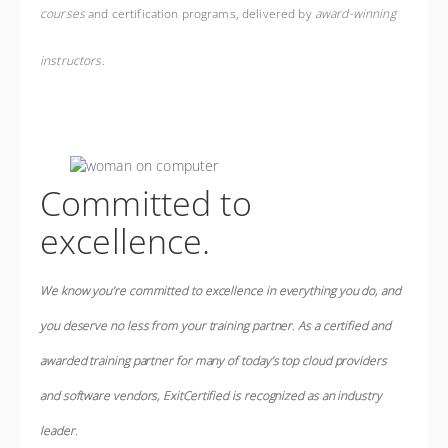
courses
and certification programs, delivered by
award-winning
instructors
.
Committed to
excellence.
We know you’re committed to excellence in everything you do, and
you deserve no less from your training partner.
As a certified and
awarded training partner for many of today’s top cloud providers
and software vendors, ExitCertified is
recognized as an industry
leader
.