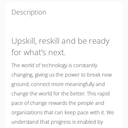
Description
Upskill, reskill and be ready
for what’s next.
The world of technology is constantly
changing, giving us the power to break new
ground, connect more meaningfully and
change the world for the better. This rapid
pace of change rewards the people and
organizations that can keep pace with it. We
understand that progress is enabled by