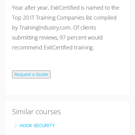
Year after year, ExitCertified is named to the
Top 20 IT Training Companies list compiled
by TrainingIndustry.com. Of clients
submitting reviews, 97 percent would
recommend ExitCertified training.
Request a Quote
Similar courses
HOOK SECURITY