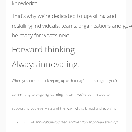
knowledge.
That’s why we’re dedicated to upskilling and
reskilling individuals, teams, organizations and g
be ready for what’s next.
Forward thinking.
Always innovating.
When you commit to keeping up with today's technologies, you’re
committing to ongoing learning. In turn, we’re committed to
supporting you every step of the way, with a broad and evolving
curriculum of
application-focused and vendor-approved training