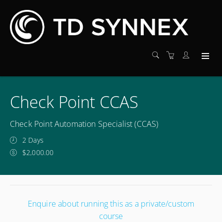
Check Point CCAS
Check Point Automation Specialist (CCAS)
2 Days
$2,000.00
Enquire about running this as a private/custom
course