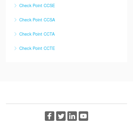
Check Point CCSE
Check Point Certified Security Expert (CCSE)
Check Point CCSA
More Information
Check Point Certified Security Administrator (CCSA)
Check Point CCTA
More Information
Check Point Certified Troubleshooting Administrator
Check Point CCTE
(CCTA)
Check Point Certified Troubleshooting Expert (CCTE)
More Information
More Information