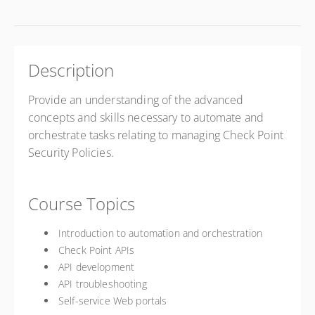
Description
Provide an understanding of the advanced
concepts and skills necessary to automate and
orchestrate tasks relating to managing Check Point
Security Policies.
Course Topics
Introduction to automation and orchestration
Check Point APIs
API development
API troubleshooting
Self-service Web portals