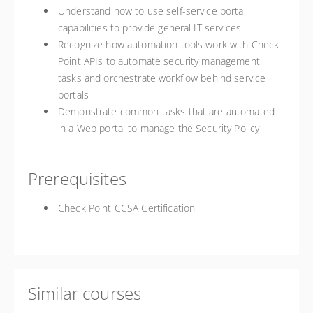
Understand how to use self-service portal
capabilities to provide general IT services
Recognize how automation tools work with Check
Point APIs to automate security management
tasks and orchestrate workflow behind service
portals
Demonstrate common tasks that are automated
in a Web portal to manage the Security Policy
Prerequisites
Check Point CCSA Certification
Similar courses