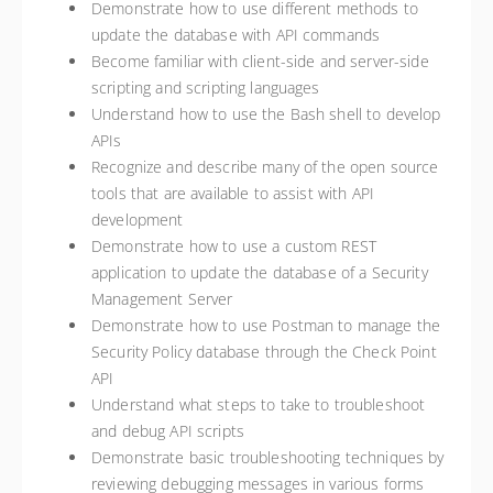
Demonstrate how to use different methods to
update the database with API commands
Become familiar with client-side and server-side
scripting and scripting languages
Understand how to use the Bash shell to develop
APIs
Recognize and describe many of the open source
tools that are available to assist with API
development
Demonstrate how to use a custom REST
application to update the database of a Security
Management Server
Demonstrate how to use Postman to manage the
Security Policy database through the Check Point
API
Understand what steps to take to troubleshoot
and debug API scripts
Demonstrate basic troubleshooting techniques by
reviewing debugging messages in various forms