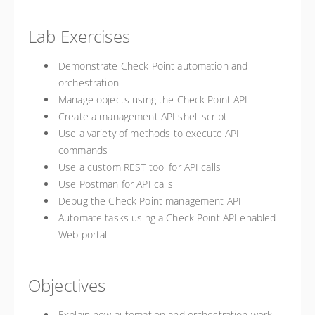
Lab Exercises
Demonstrate Check Point automation and
orchestration
Manage objects using the Check Point API
Create a management API shell script
Use a variety of methods to execute API
commands
Use a custom REST tool for API calls
Use Postman for API calls
Debug the Check Point management API
Automate tasks using a Check Point API enabled
Web portal
Objectives
Explain how automation and orchestration work