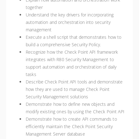
together
Understand the key drivers for incorporating
automation and orchestration into security
management
Execute a shell script that demonstrates how to
build a comprehensive Security Policy.
Recognize how the Check Point API framework
integrates with R80 Security Management to
support automation and orchestration of daily
tasks
Describe Check Point API tools and demonstrate
how they are used to manage Check Point
Security Management solutions
Demonstrate how to define new objects and
modify existing ones by using the Check Point API
Demonstrate how to create API commands to
efficiently maintain the Check Point Security
Management Server database