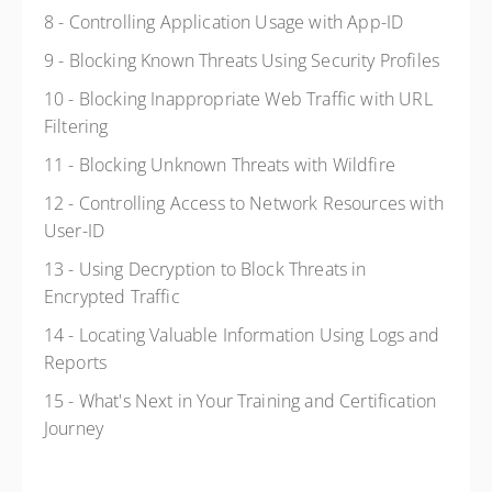
8 - Controlling Application Usage with App-ID
9 - Blocking Known Threats Using Security Profiles
10 - Blocking Inappropriate Web Traffic with URL
Filtering
11 - Blocking Unknown Threats with Wildfire
12 - Controlling Access to Network Resources with
User-ID
13 - Using Decryption to Block Threats in
Encrypted Traffic
14 - Locating Valuable Information Using Logs and
Reports
15 - What's Next in Your Training and Certification
Journey