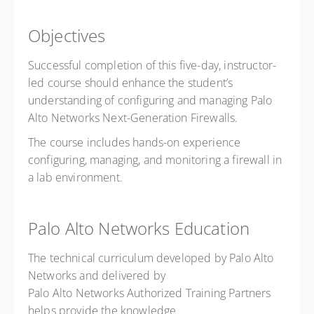
Objectives
Successful completion of this five-day, instructor-
led course should enhance the student’s
understanding of configuring and managing Palo
Alto Networks Next-Generation Firewalls.
The course includes hands-on experience
configuring, managing, and monitoring a firewall in
a lab environment.
Palo Alto Networks Education
The technical curriculum developed by Palo Alto
Networks and delivered by
Palo Alto Networks Authorized Training Partners
helps provide the knowledge