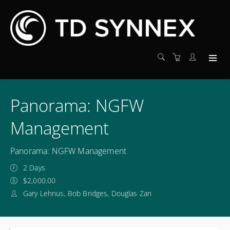
Panorama: NGFW
Management
Panorama: NGFW Management
2 Days
$2,000.00
Gary Lehnus, Bob Bridges, Douglas Zan