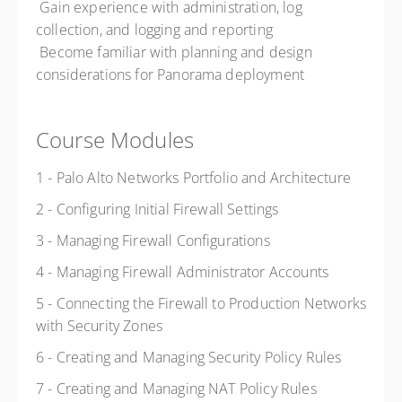
 Gain experience with administration, log
collection, and logging and reporting
 Become familiar with planning and design
considerations for Panorama deployment
Course Modules
1 - Palo Alto Networks Portfolio and Architecture
2 - Configuring Initial Firewall Settings
3 - Managing Firewall Configurations
4 - Managing Firewall Administrator Accounts
5 - Connecting the Firewall to Production Networks
with Security Zones
6 - Creating and Managing Security Policy Rules
7 - Creating and Managing NAT Policy Rules