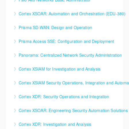
More Information
More Information
Palo Alto Networks, Basic Firewall Administration
Cortex XSOAR: Automation and Orchestration (EDU-380)
Training
Cortex XSOAR Automation and Orchestration (EDU-
Prisma SD-WAN: Design and Operation
More Information
380)
Prisma SD-WAN: Design and Operation
Prisma Access SSE: Configuration and Deployment
More Information
More Information
Prisma Access SSE: Configuration and Deployment
Panorama: Centralized Network Security Administration
More Information
Panorama: Centralized Network Security
Cortex XSIAM for Investigation and Analysis
Administration
Cortex XSIAM for Investigation and Analysis
Cortex XSIAM Security Operations, Integration and Automa
More Information
More Information
Cortex XSIAM Security Operations, Integration and
Cortex XDR: Security Operations and Integration
Automation
Cortex XDR: Security Operations and Integration
Cortex XSOAR: Engineering Security Automation Solutions
More Information
More Information
Cortex XSOAR: Engineering Security Automation
Cortex XDR: Investigation and Analysis
Solutions