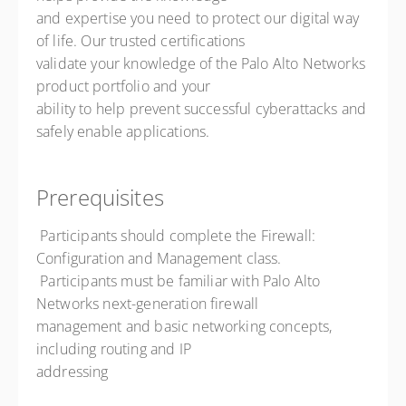
and expertise you need to protect our digital way
of life. Our trusted certifications
validate your knowledge of the Palo Alto Networks
product portfolio and your
ability to help prevent successful cyberattacks and
safely enable applications.
Prerequisites
 Participants should complete the Firewall:
Configuration and Management class.
 Participants must be familiar with Palo Alto
Networks next-generation firewall
management and basic networking concepts,
including routing and IP
addressing