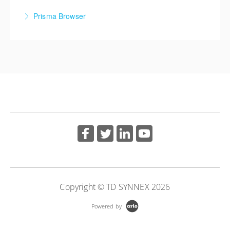
Cortex XDR: Investigation and Analysis
Prisma Browser
More Information
More Information
Prisma Browser
More Information
Copyright © TD SYNNEX 2026
Powered by