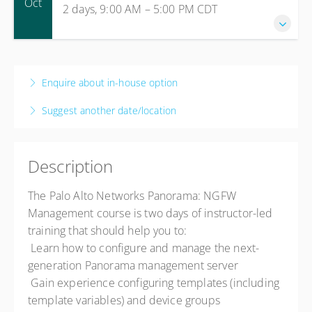
Oct
2 days, 9:00 AM – 5:00 PM
CDT
Live online
Presented by
Bob Bridges
$2,000.00
5-6 October 2026
2 days, 9:00 AM – 5:00 PM
CDT
Enquire about in-house option
Live online
Suggest another date/location
Presented by
Gary Lehnus
$2,000.00
Description
The Palo Alto Networks Panorama: NGFW
Management course is two days of instructor-led
training that should help you to:
 Learn how to configure and manage the next-
generation Panorama management server
 Gain experience configuring templates (including
template variables) and device groups