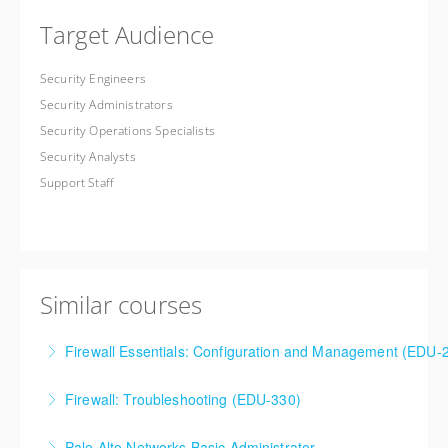
Target Audience
Security Engineers
Security Administrators
Security Operations Specialists
Security Analysts
Support Staff
Similar courses
Firewall Essentials: Configuration and Management (EDU-
Firewall Essentials: Configuration and Management
Firewall: Troubleshooting (EDU-330)
(EDU-210)
Firewall: Troubleshooting
Palo Alto Networks Basic Administrator