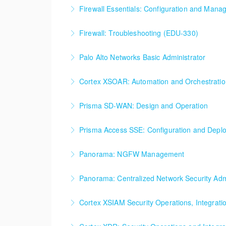
Firewall Essentials: Configuration and Man
Firewall Essentials: Configuration and Mana
Firewall: Troubleshooting (EDU-330)
More Information
Firewall: Troubleshooting
Palo Alto Networks Basic Administrator
More Information
Palo Alto Networks, Basic Firewall Administrat
Cortex XSOAR: Automation and Orchestrati
More Information
Cortex XSOAR Automation and Orchestration
Prisma SD-WAN: Design and Operation
More Information
Prisma SD-WAN: Design and Operation
Prisma Access SSE: Configuration and Depl
More Information
Prisma Access SSE: Configuration and Deplo
Panorama: NGFW Management
More Information
Panorama: NGFW Management
Panorama: Centralized Network Security Admi
More Information
Panorama: Centralized Network Security Admi
Cortex XSIAM Security Operations, Integrat
More Information
Cortex XSIAM Security Operations, Integrati