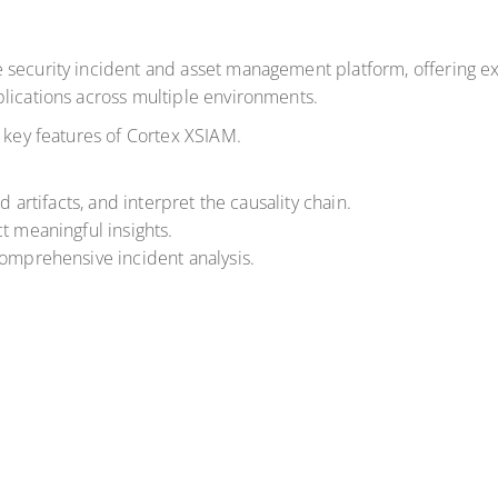
 security incident and asset management platform, offering ex
lications across multiple environments.
e key features of Cortex XSIAM.
d artifacts, and interpret the causality chain.
t meaningful insights.
comprehensive incident analysis.