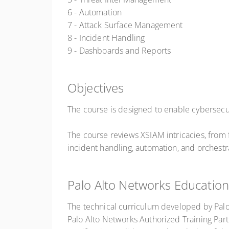
6 - Automation
7 - Attack Surface Management
8 - Incident Handling
9 - Dashboards and Reports
Objectives
The course is designed to enable cybersecur
The course reviews XSIAM intricacies, from
incident handling, automation, and orchestr
Palo Alto Networks Education
The technical curriculum developed by Pal
Palo Alto Networks Authorized Training Part