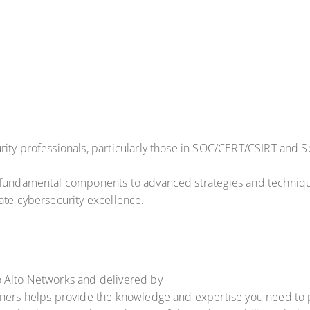
ity professionals, particularly those in SOC/CERT/CSIRT and Se
 fundamental components to advanced strategies and technique
ate cybersecurity excellence.
o Alto Networks and delivered by
ners helps provide the knowledge and expertise you need to pro