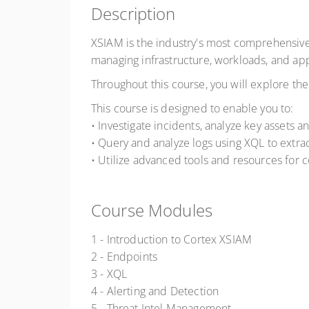
Description
XSIAM is the industry's most comprehensive
managing infrastructure, workloads, and app
Throughout this course, you will explore th
This course is designed to enable you to:
• Investigate incidents, analyze key assets an
• Query and analyze logs using XQL to extrac
• Utilize advanced tools and resources for 
Course Modules
1 - Introduction to Cortex XSIAM
2 - Endpoints
3 - XQL
4 - Alerting and Detection
5 - Threat Intel Management