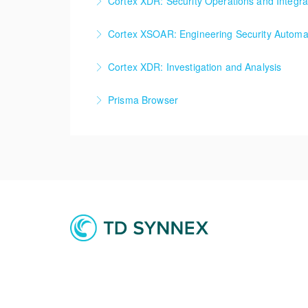
Cortex XDR: Security Operations and Integra
More Information
Cortex XDR: Security Operations and Integrat
Cortex XSOAR: Engineering Security Automat
More Information
Cortex XSOAR: Engineering Security Automati
Cortex XDR: Investigation and Analysis
More Information
Cortex XDR: Investigation and Analysis
Prisma Browser
More Information
Prisma Browser
More Information