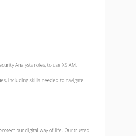
curity Analysts roles, to use XSIAM.
s, including skills needed to navigate
tect our digital way of life. Our trusted