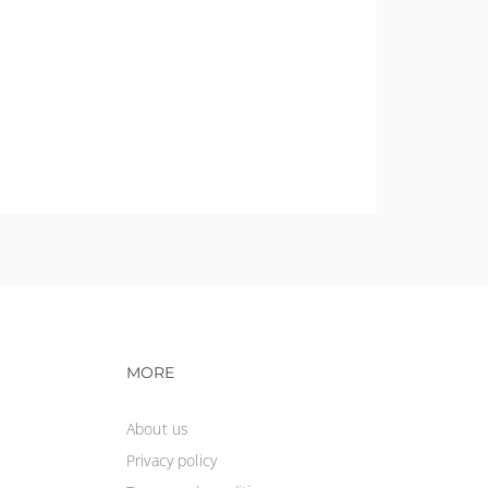
vigation
Footer navigation
MORE
About us
Privacy policy