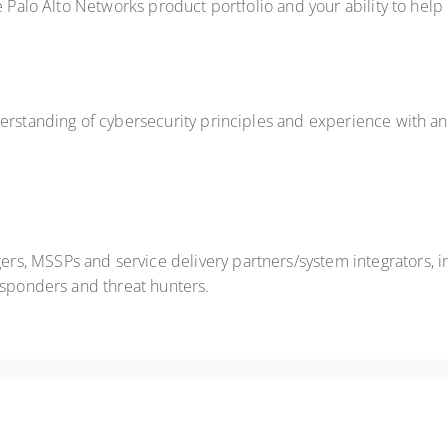
e Palo Alto Networks product portfolio and your ability to help
erstanding of cybersecurity principles and experience with anal
, MSSPs and service delivery partners/system integrators, in
esponders and threat hunters.