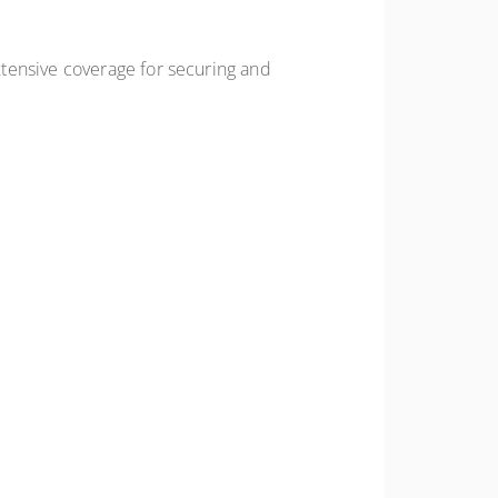
tensive coverage for securing and