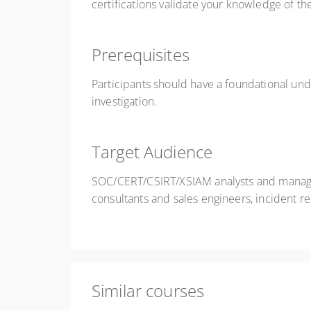
certifications validate your knowledge of th
Prerequisites
Participants should have a foundational und
investigation.
Target Audience
SOC/CERT/CSIRT/XSIAM analysts and managers
consultants and sales engineers, incident r
Similar courses