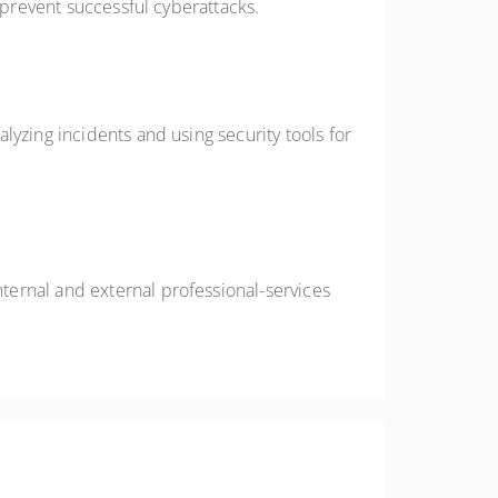
 prevent successful cyberattacks.
yzing incidents and using security tools for
ternal and external professional-services