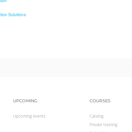
tion
ion
ion Solutions
on Solutions
Footer navigation
Footer na
UPCOMING
COURSES
Upcoming events
Catalog
Private training