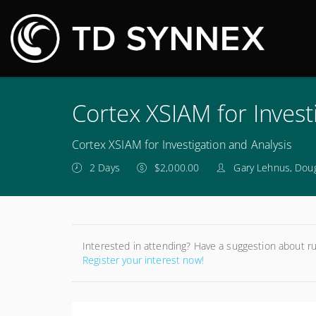
M
Cortex XSIAM for Invest
Cortex XSIAM for Investigation and Analysis
2 Days
$2,000.00
Gary Lehnus, Dou
Interested in attending? Have a suggestion about r
Register your interest now!