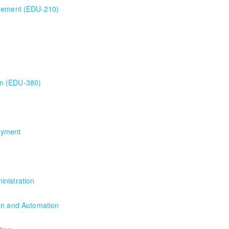
agement (EDU-210)
gement (EDU-210)
ion Training
on (EDU-380)
 (EDU-380)
oyment
yment
nistration
nistration
ion and Automation
on and Automation