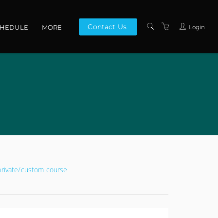
Contact Us
Login
CHEDULE
MORE
CONTACT US
ABOUT US
PRIVACY POLICY
TERMS AND
CONDITIONS
 private/custom course