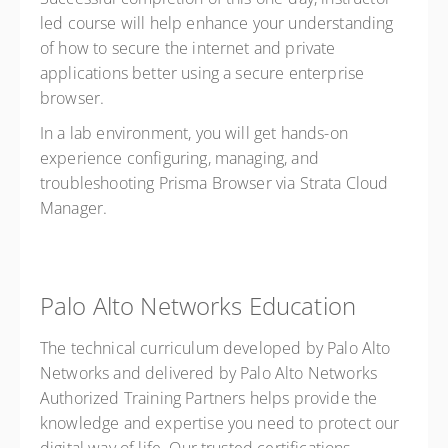
led course will help enhance your understanding
of how to secure the internet and private
applications better using a secure enterprise
browser.
In a lab environment, you will get hands-on
experience configuring, managing, and
troubleshooting Prisma Browser via Strata Cloud
Manager.
Palo Alto Networks Education
The technical curriculum developed by Palo Alto
Networks and delivered by Palo Alto Networks
Authorized Training Partners helps provide the
knowledge and expertise you need to protect our