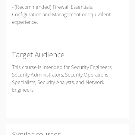
- (Recommended) Firewall Essentials:
Configuration and Management or
equivalent
experience.
Target Audience
This course is intended for Security Engineers,
Security Administrators, Security Operations
Specialists, Security Analysts, and Network
Engineers.
Similar courses