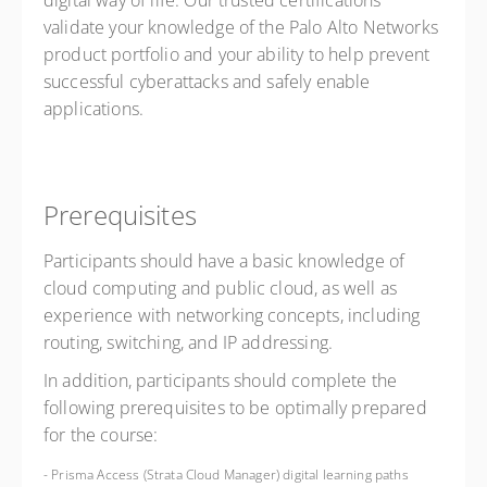
digital way of life. Our trusted certifications
validate your knowledge of the Palo Alto Networks
product portfolio and your ability to help prevent
successful cyberattacks and safely enable
applications.
Prerequisites
Participants should have a basic knowledge of
cloud computing and public cloud, as well as
experience with networking concepts, including
routing, switching, and IP addressing.
In addition, participants should complete the
following prerequisites to be optimally prepared
for the course:
- Prisma Access (Strata Cloud Manager) digital learning paths