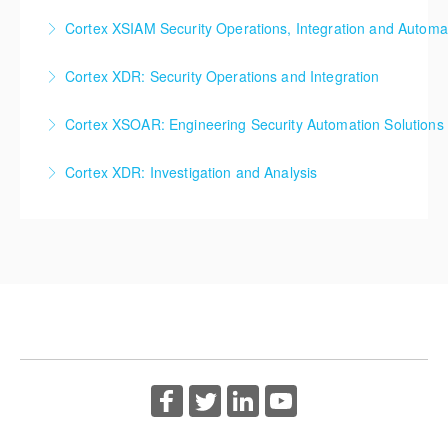
Cortex XSIAM for Investigation and Analysis
Cortex XSIAM Security Operations, Integration and Automa
More Information
More Information
Cortex XSIAM Security Operations, Integration and
Cortex XDR: Security Operations and Integration
Automation
Cortex XDR: Security Operations and Integration
Cortex XSOAR: Engineering Security Automation Solutions
More Information
More Information
Cortex XSOAR: Engineering Security Automation
Cortex XDR: Investigation and Analysis
Solutions
Cortex XDR: Investigation and Analysis
More Information
More Information