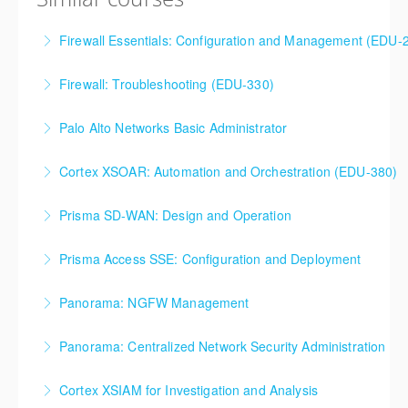
Firewall Essentials: Configuration and Management (EDU-
Firewall Essentials: Configuration and Management
Firewall: Troubleshooting (EDU-330)
(EDU-210)
Firewall: Troubleshooting
Palo Alto Networks Basic Administrator
More Information
More Information
Palo Alto Networks, Basic Firewall Administration
Cortex XSOAR: Automation and Orchestration (EDU-380)
Training
Cortex XSOAR Automation and Orchestration (EDU-
Prisma SD-WAN: Design and Operation
More Information
380)
Prisma SD-WAN: Design and Operation
Prisma Access SSE: Configuration and Deployment
More Information
More Information
Prisma Access SSE: Configuration and Deployment
Panorama: NGFW Management
More Information
Panorama: NGFW Management
Panorama: Centralized Network Security Administration
More Information
Panorama: Centralized Network Security
Cortex XSIAM for Investigation and Analysis
Administration