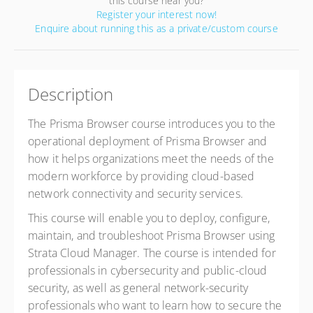
this course near you?
Register your interest now!
Enquire about running this as a private/custom course
Description
The Prisma Browser course introduces you to the
operational deployment of Prisma Browser and
how
it helps organizations meet the needs of the
modern workforce by providing cloud-based
network connectivity and
security services.
This course will enable you to deploy, configure,
maintain, and troubleshoot Prisma Browser using
Strata Cloud
Manager. The course is intended for
professionals in cybersecurity and public-cloud
security, as well as general
network-security
professionals who want to learn how to secure the