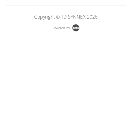
Copyright © TD SYNNEX 2026
Powered by