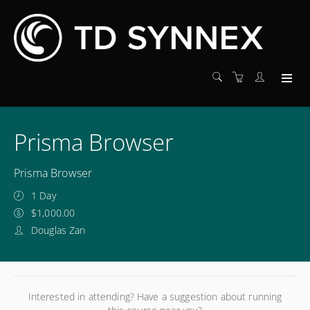
Prisma Browser
Prisma Browser
1 Day
$1,000.00
Douglas Zan
Interested in attending? Have a suggestion about running