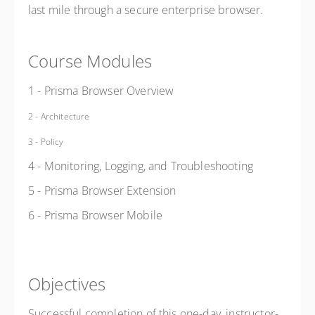
last mile through a secure enterprise browser.
Course Modules
1 - Prisma Browser Overview
2 - Architecture
3 - Policy
4 - Monitoring, Logging, and
Troubleshooting
5 - Prisma Browser Extension
6 - Prisma Browser Mobile
Objectives
Successful completion of this one-day, instructor-