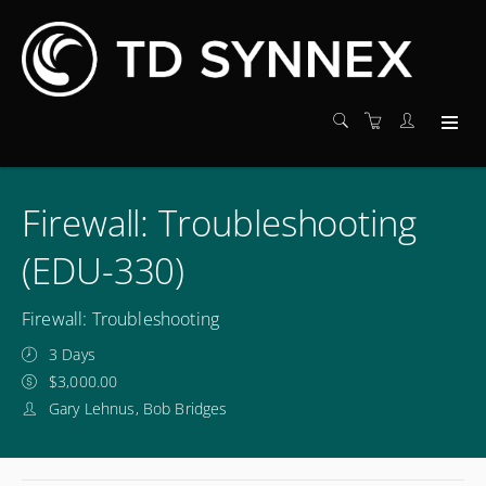
Firewall: Troubleshooting
(EDU-330)
Firewall: Troubleshooting
3 Days
$3,000.00
Gary Lehnus, Bob Bridges