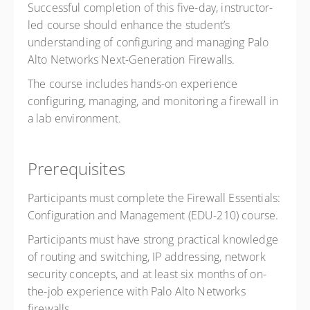
Successful completion of this five-day, instructor-
led course should enhance the student’s
understanding of configuring and managing Palo
Alto Networks Next-Generation Firewalls.
The course includes hands-on experience
configuring, managing, and monitoring a firewall in
a lab environment.
Prerequisites
Participants must complete the Firewall Essentials:
Configuration and Management (EDU-210) course.
Participants must have strong practical knowledge
of routing and switching, IP addressing, network
security concepts, and at least six months of on-
the-job experience with Palo Alto Networks
firewalls.