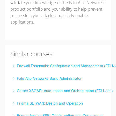
validate your knowledge of the Palo Alto Networks
product portfolio and your ability to help prevent
successful cyberattacks and safely enable
applications.
Similar courses
Firewall Essentials: Configuration and Management (EDU-
Firewall Essentials: Configuration and Management
Palo Alto Networks Basic Administrator
(EDU-210)
Palo Alto Networks, Basic Firewall Administration
Cortex XSOAR: Automation and Orchestration (EDU-380)
More Information
Training
Cortex XSOAR Automation and Orchestration (EDU-
Prisma SD-WAN: Design and Operation
More Information
380)
Prisma SD-WAN: Design and Operation
Prisma Access SSE: Configuration and Deployment