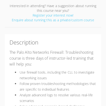
Interested in attending? Have a suggestion about running
this course near you?
Register your interest now!
Enquire about running this as a private/custom course
Description
The Palo Alto Networks Firewall: Troubleshooting
course is three days of instructor-led training that
will help you:
Use firewall tools, including the CLI, to investigate
networking issues
Follow proven troubleshooting methodologies that
are specific to individual features
Analyze advanced logs to resolve various real-life
scenarios