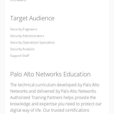
Target Audience
Security Engineers
Security Administrators
Security Operations Specialists
Security Analysts
Support Staff
Palo Alto Networks Education
The technical curriculum developed by Palo Alto
Networks and delivered by Palo Alto Networks
Authorized Training Partners helps provide the
knowledge and expertise you need to protect our
digital way of life. Our trusted certifications