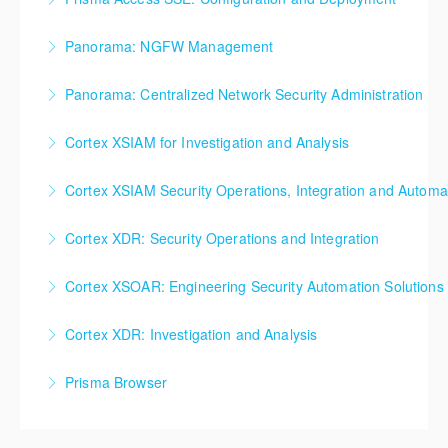
More Information
More Information
Prisma Access SSE: Configuration and Deployment
Panorama: NGFW Management
More Information
Panorama: NGFW Management
Panorama: Centralized Network Security Administration
More Information
Panorama: Centralized Network Security
Cortex XSIAM for Investigation and Analysis
Administration
Cortex XSIAM for Investigation and Analysis
Cortex XSIAM Security Operations, Integration and Automa
More Information
More Information
Cortex XSIAM Security Operations, Integration and
Cortex XDR: Security Operations and Integration
Automation
Cortex XDR: Security Operations and Integration
Cortex XSOAR: Engineering Security Automation Solutions
More Information
More Information
Cortex XSOAR: Engineering Security Automation
Cortex XDR: Investigation and Analysis
Solutions
Cortex XDR: Investigation and Analysis
Prisma Browser
More Information
More Information
Prisma Browser