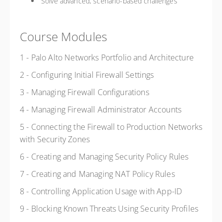
Solve advanced, scenario-based challenges
Course Modules
1 - Palo Alto Networks Portfolio and Architecture
2 - Configuring Initial Firewall Settings
3 - Managing Firewall Configurations
4 - Managing Firewall Administrator Accounts
5 - Connecting the Firewall to Production Networks
with Security Zones
6 - Creating and Managing Security Policy Rules
7 - Creating and Managing NAT Policy Rules
8 - Controlling Application Usage with App-ID
9 - Blocking Known Threats Using Security Profiles