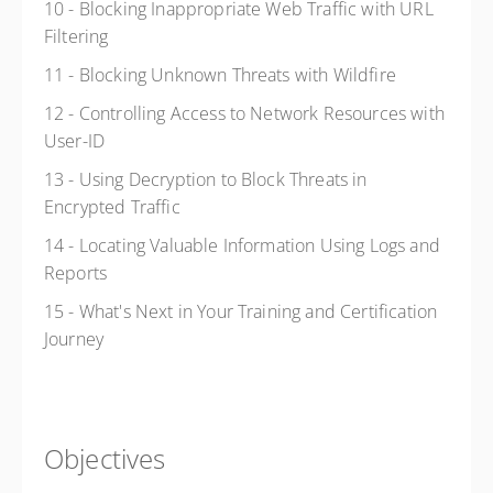
10 - Blocking Inappropriate Web Traffic with URL
Filtering
11 - Blocking Unknown Threats with Wildfire
12 - Controlling Access to Network Resources with
User-ID
13 - Using Decryption to Block Threats in
Encrypted Traffic
14 - Locating Valuable Information Using Logs and
Reports
15 - What's Next in Your Training and Certification
Journey
Objectives