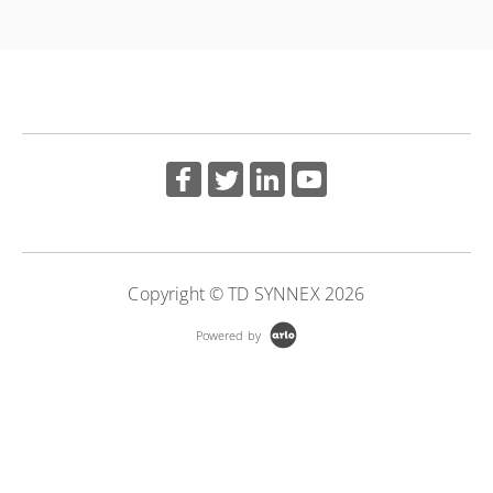
More Information
Copyright © TD SYNNEX 2026
Powered by