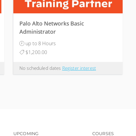
Palo Alto Networks Basic
Administrator
up to 8 Hours
$1,200.00
No scheduled dates
Register interest
Footer navigation
Footer na
UPCOMING
COURSES