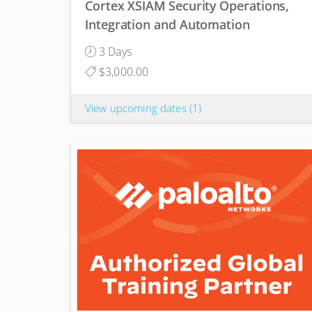
Cortex XSIAM Security Operations,
Integration and Automation
3 Days
$3,000.00
View upcoming dates
(1)