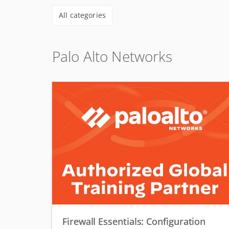
All categories
Palo Alto Networks
Firewall Essentials: Configuration