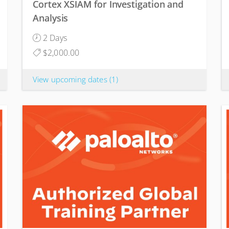
Cortex XSIAM for Investigation and
Analysis
2 Days
$2,000.00
View upcoming dates
(1)