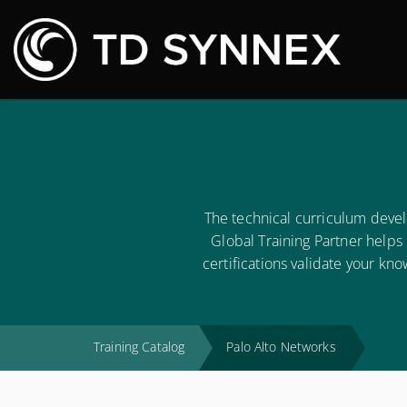
M
The technical curriculum deve
Global Training Partner helps
certifications validate your kn
Training Catalog
Palo Alto Networks