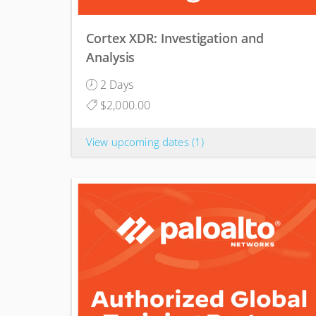
Cortex XDR: Investigation and
Analysis
2 Days
$2,000.00
View upcoming dates
(1)