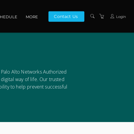
Contact Us
Login
CHEDULE
MORE
CONTACT US
ABOUT US
PRIVACY POLICY
TERMS AND
 Palo Alto Networks Authorized
CONDITIONS
gital way of life. Our trusted
ility to help prevent successful