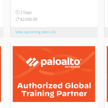
2 Days
$2,000.00
View upcoming dates
(4)