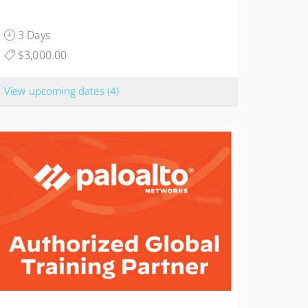
3 Days
$3,000.00
View upcoming dates
(4)