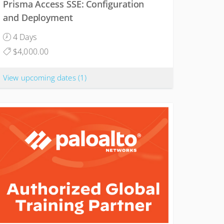
Prisma Access SSE: Configuration
and Deployment
4 Days
$4,000.00
View upcoming dates
(1)