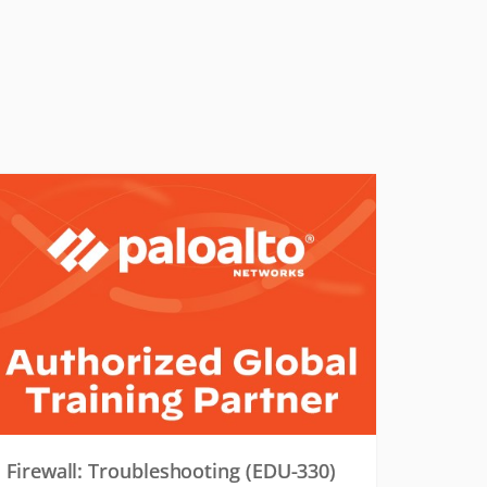
Firewall: Troubleshooting (EDU-330)