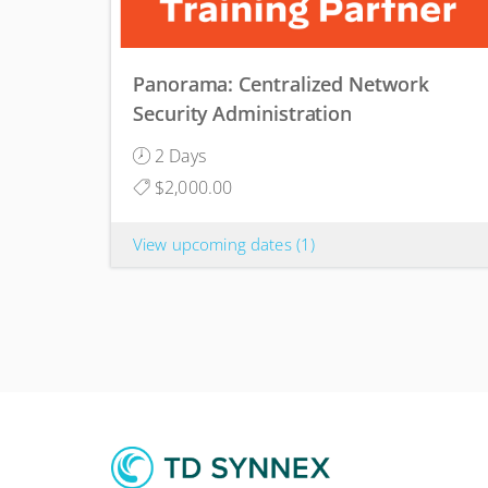
Panorama: Centralized Network
Security Administration
2 Days
$2,000.00
View upcoming dates
(1)