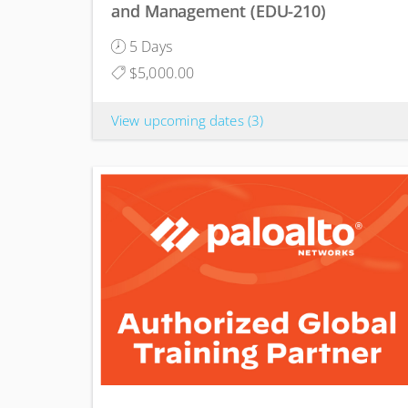
and Management (EDU-210)
5 Days
$5,000.00
View upcoming dates
(3)