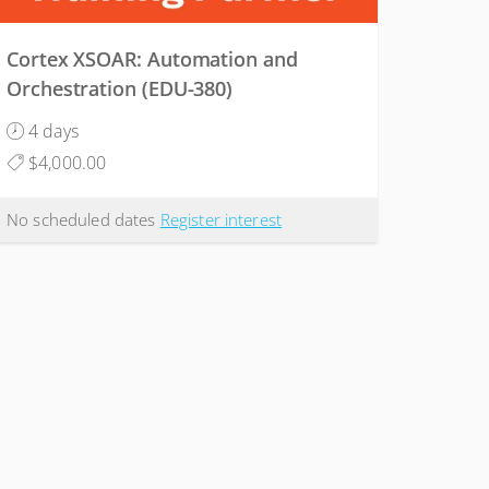
Cortex XSOAR: Automation and
Orchestration (EDU-380)
4 days
$4,000.00
No scheduled dates
Register interest