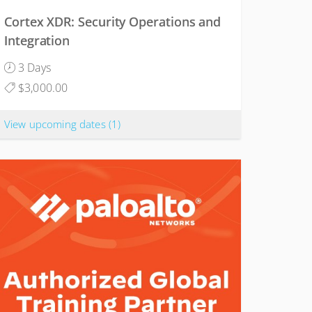
Cortex XDR: Security Operations and
Integration
3 Days
$3,000.00
View upcoming dates
(1)