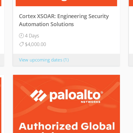
Cortex XSOAR: Engineering Security
Automation Solutions
4 Days
$4,000.00
View upcoming dates
(1)