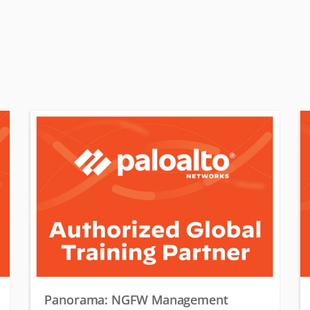
Panorama: NGFW Management