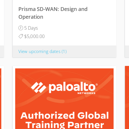
Prisma SD-WAN: Design and
Operation
5 Days
$5,000.00
View upcoming dates
(1)