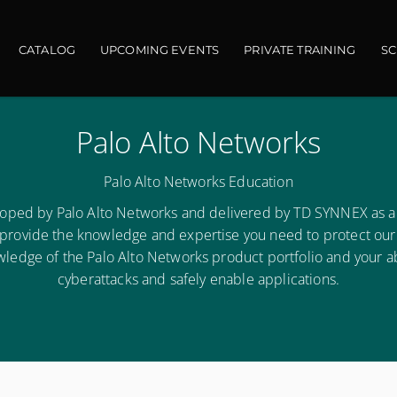
ain navigation
CATALOG
UPCOMING EVENTS
PRIVATE TRAINING
S
Palo Alto Networks
Palo Alto Networks Education
loped by Palo Alto Networks and delivered by TD SYNNEX as a
 provide the knowledge and expertise you need to protect our di
owledge of the Palo Alto Networks product portfolio and your ab
cyberattacks and safely enable applications.