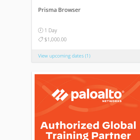
Prisma Browser
1 Day
$1,000.00
View upcoming dates
(1)